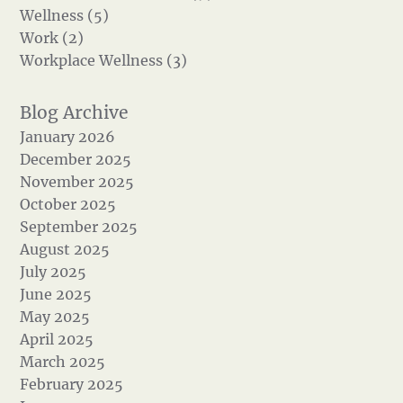
Wellness (5)
Work (2)
Workplace Wellness (3)
January 2026
December 2025
November 2025
October 2025
September 2025
August 2025
July 2025
June 2025
May 2025
April 2025
March 2025
February 2025