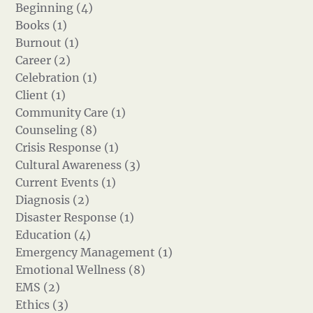
Beginning (4)
Books (1)
Burnout (1)
Career (2)
Celebration (1)
Client (1)
Community Care (1)
Counseling (8)
Crisis Response (1)
Cultural Awareness (3)
Current Events (1)
Diagnosis (2)
Disaster Response (1)
Education (4)
Emergency Management (1)
Emotional Wellness (8)
EMS (2)
Ethics (3)