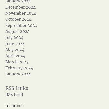
January 2025
December 2024
November 2024
October 2024
September 2024
August 2024
July 2024
June 2024
May 2024
April 2024
March 2024
February 2024
January 2024
RSS Feed
Insurance