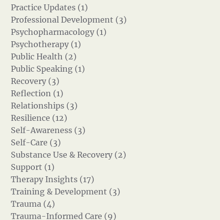
Practice Updates (1)
Professional Development (3)
Psychopharmacology (1)
Psychotherapy (1)
Public Health (2)
Public Speaking (1)
Recovery (3)
Reflection (1)
Relationships (3)
Resilience (12)
Self-Awareness (3)
Self-Care (3)
Substance Use & Recovery (2)
Support (1)
Therapy Insights (17)
Training & Development (3)
Trauma (4)
Trauma-Informed Care (9)