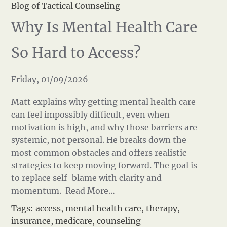
Blog of Tactical Counseling
Why Is Mental Health Care
So Hard to Access?
Friday, 01/09/2026
Matt explains why getting mental health care
can feel impossibly difficult, even when
motivation is high, and why those barriers are
systemic, not personal. He breaks down the
most common obstacles and offers realistic
strategies to keep moving forward. The goal is
to replace self-blame with clarity and
momentum.
Read More…
Tags:
access
,
mental health care
,
therapy
,
insurance
,
medicare
,
counseling