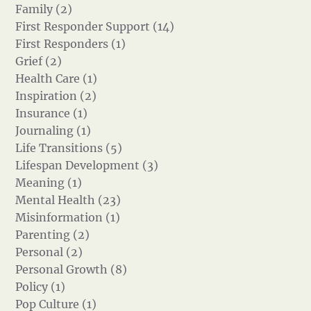
Family (2)
First Responder Support (14)
First Responders (1)
Grief (2)
Health Care (1)
Inspiration (2)
Insurance (1)
Journaling (1)
Life Transitions (5)
Lifespan Development (3)
Meaning (1)
Mental Health (23)
Misinformation (1)
Parenting (2)
Personal (2)
Personal Growth (8)
Policy (1)
Pop Culture (1)