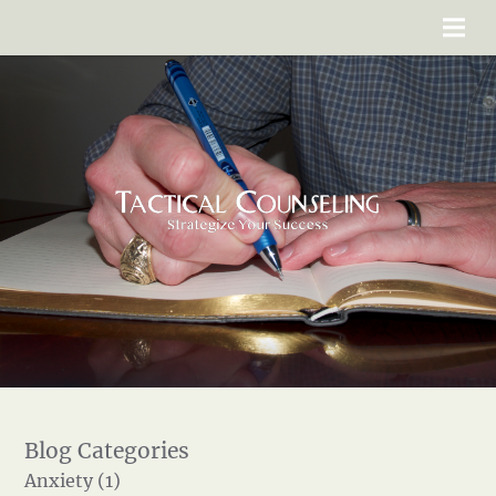
Anxiety (1)