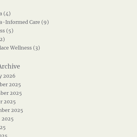
 (4)
-Informed Care (9)
ss (5)
2)
ace Wellness (3)
y 2026
ber 2025
ber 2025
r 2025
mber 2025
 2025
025
025