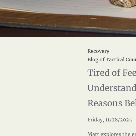
Recovery
Blog of Tactical Cou
Tired of F
Understand
Reasons Be
Friday, 11/28/2025
Matt explores the e