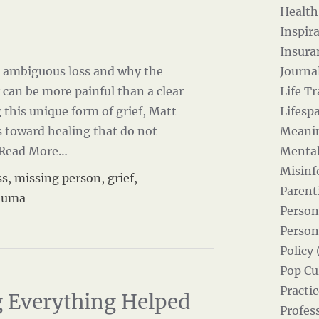
Health
Inspira
Insura
ns ambiguous loss and why the
Journal
 can be more painful than a clear
Life Tr
this unique form of grief, Matt
Lifesp
 toward healing that do not
Meanin
Read More…
Mental
Misinf
ss
,
missing person
,
grief
,
Parent
auma
Person
Person
Policy 
Pop Cul
Practic
 Everything Helped
Profes