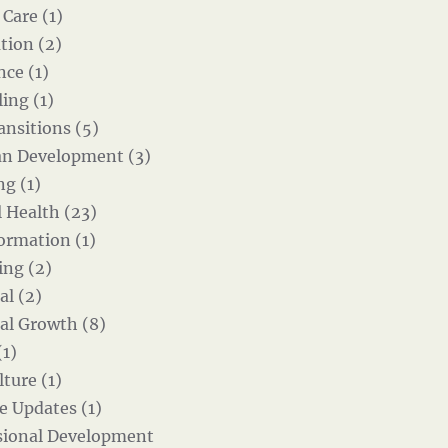
 Care (1)
tion (2)
nce (1)
ing (1)
ansitions (5)
an Development (3)
g (1)
 Health (23)
ormation (1)
ing (2)
al (2)
al Growth (8)
(1)
ture (1)
e Updates (1)
sional Development