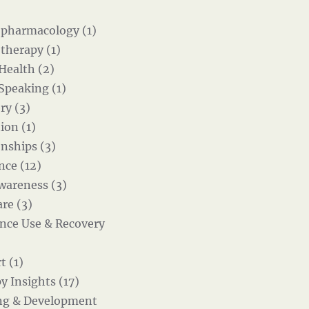
pharmacology (1)
therapy (1)
 Health (2)
 Speaking (1)
ry (3)
ion (1)
onships (3)
nce (12)
wareness (3)
re (3)
nce Use & Recovery
t (1)
y Insights (17)
ng & Development