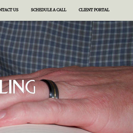
NTACT US
SCHEDULE A CALL
CLIENT PORTAL