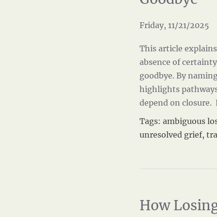
Friday, 11/21/2025
This article explai
absence of certainty
goodbye. By naming 
highlights pathways
depend on closure.
Tags:
ambiguous lo
unresolved grief
,
tr
How Losing