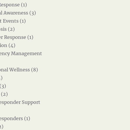
Response (1)
al Awareness (3)
t Events (1)
sis (2)
er Response (1)
ion (4)
ency Management
nal Wellness (8)
)
(3)
 (2)
Responder Support
Responders (1)
2)