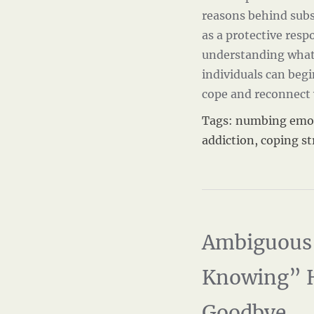
reasons behind sub
as a protective resp
understanding what
individuals can beg
cope and reconnect
Tags:
numbing emo
addiction
,
coping st
Ambiguous 
Knowing” 
Goodbye