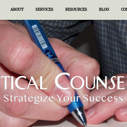
ABOUT
SERVICES
RESOURCES
BLOG
CO