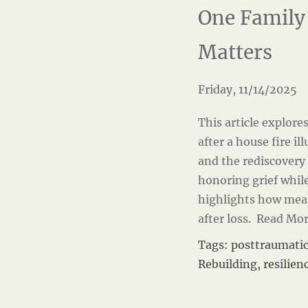
One Family
Matters
Friday, 11/14/2025
This article explore
after a house fire i
and the rediscovery 
honoring grief while
highlights how mea
after loss.
Read Mo
Tags:
posttraumati
Rebuilding
,
resilien