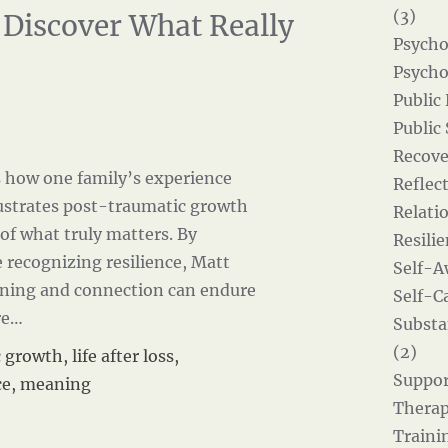
(3)
 Discover What Really
Psycho
Psycho
Public
Public
Recove
s how one family’s experience
Reflect
llustrates post-traumatic growth
Relati
of what truly matters. By
Resilie
 recognizing resilience, Matt
Self-A
ning and connection can endure
Self-Ca
re…
Substa
(2)
c growth
,
life after loss
,
Suppor
ce
,
meaning
Therap
Traini