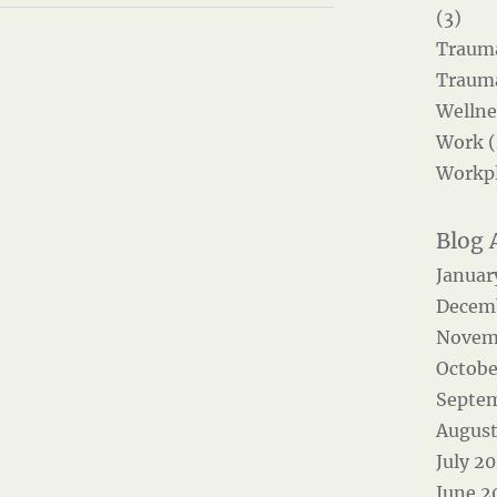
(3)
Trauma
Trauma
Wellne
Work (
Workpl
Januar
Decem
Novem
Octobe
Septe
August
July 2
June 2