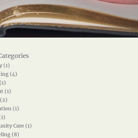
y (1)
ing (4)
(1)
t (1)
 (2)
tion (1)
(1)
ity Care (1)
ling (8)