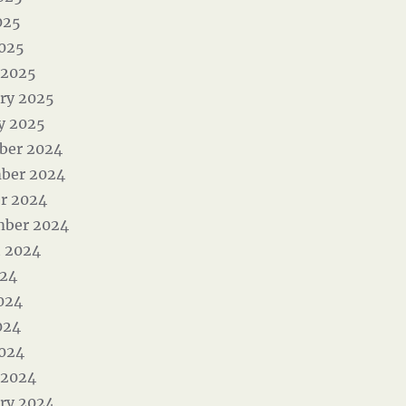
025
2025
 2025
ry 2025
y 2025
ber 2024
ber 2024
r 2024
mber 2024
 2024
024
024
024
2024
 2024
ry 2024