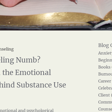
nseling
Anxiet
eeling Numb?
Beginn
Books 
 the Emotional
Burnou
Career
hind Substance Use
Celebra
Client 
Commun
Counse
motional and psychological