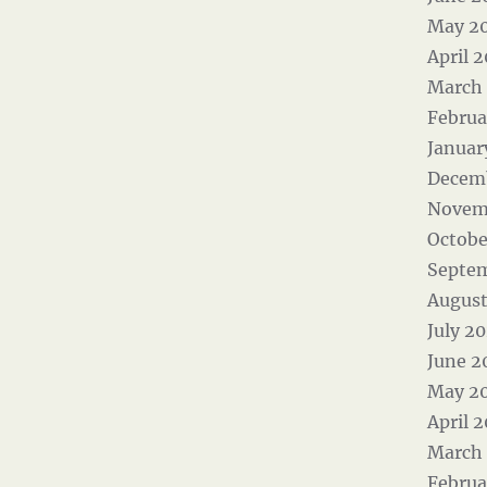
May 2
April 
March
Februa
Januar
Decem
Novem
Octobe
Septe
August
July 2
June 2
May 2
April 
March
Februa