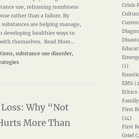
Crisis 
stance use, reframing numbness
Cultur
onse rather than a failure. By
Curren
 substances are helping manage,
Diagno
in developing healthier ways to
Disast
 with themselves.
Read More…
Educat
tions
,
substance use disorder
,
Emerg
rategies
(1)
Emotio
EMS (2
Ethics 
Family
Loss: Why “Not
First 
(14)
Hurts More Than
First 
Grief (