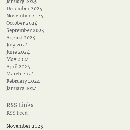
January 2025
December 2024
November 2024
October 2024
September 2024
August 2024
July 2024
June 2024
May 2024
April 2024
March 2024
February 2024
January 2024
RSS Feed
November 2025