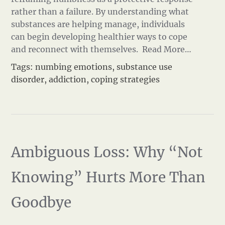
rather than a failure. By understanding what
substances are helping manage, individuals
can begin developing healthier ways to cope
and reconnect with themselves.
Read More…
Tags:
numbing emotions
,
substance use
disorder
,
addiction
,
coping strategies
Ambiguous Loss: Why “Not
Knowing” Hurts More Than
Goodbye