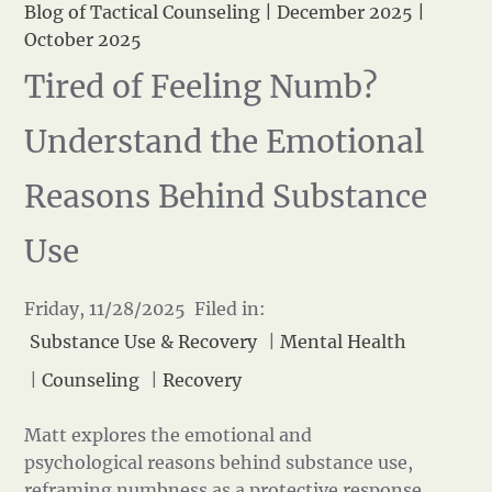
Blog of Tactical Counseling
|
December 2025
|
October 2025
Tired of Feeling Numb?
Understand the Emotional
Reasons Behind Substance
Use
Friday, 11/28/2025 Filed in:
Substance Use & Recovery
|
Mental Health
|
Counseling
|
Recovery
Matt explores the emotional and
psychological reasons behind substance use,
reframing numbness as a protective response