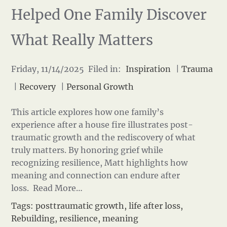
Helped One Family Discover
What Really Matters
Friday, 11/14/2025 Filed in:
Inspiration
|
Trauma
|
Recovery
|
Personal Growth
This article explores how one family’s
experience after a house fire illustrates post-
traumatic growth and the rediscovery of what
truly matters. By honoring grief while
recognizing resilience, Matt highlights how
meaning and connection can endure after
loss.
Read More…
Tags:
posttraumatic growth
,
life after loss
,
Rebuilding
,
resilience
,
meaning