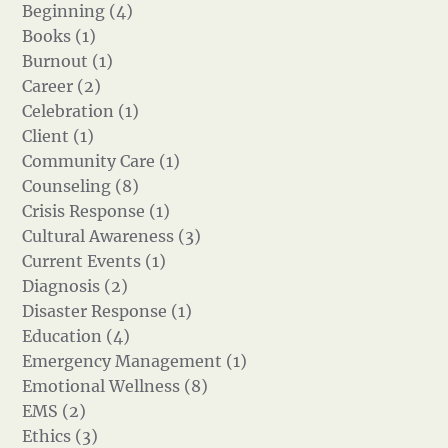
Beginning (4)
Books (1)
Burnout (1)
Career (2)
Celebration (1)
Client (1)
Community Care (1)
Counseling (8)
Crisis Response (1)
Cultural Awareness (3)
Current Events (1)
Diagnosis (2)
Disaster Response (1)
Education (4)
Emergency Management (1)
Emotional Wellness (8)
EMS (2)
Ethics (3)