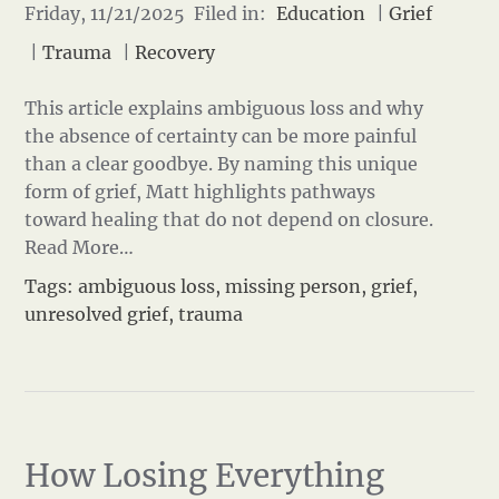
Friday, 11/21/2025 Filed in:
Education
|
Grief
|
Trauma
|
Recovery
This article explains ambiguous loss and why
the absence of certainty can be more painful
than a clear goodbye. By naming this unique
form of grief, Matt highlights pathways
toward healing that do not depend on closure.
Read More…
Tags:
ambiguous loss
,
missing person
,
grief
,
unresolved grief
,
trauma
How Losing Everything