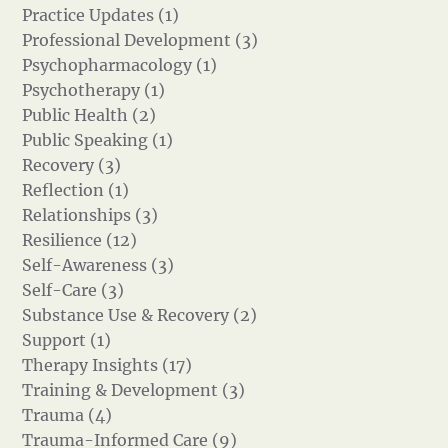
Practice Updates (1)
Professional Development (3)
Psychopharmacology (1)
Psychotherapy (1)
Public Health (2)
Public Speaking (1)
Recovery (3)
Reflection (1)
Relationships (3)
Resilience (12)
Self-Awareness (3)
Self-Care (3)
Substance Use & Recovery (2)
Support (1)
Therapy Insights (17)
Training & Development (3)
Trauma (4)
Trauma-Informed Care (9)