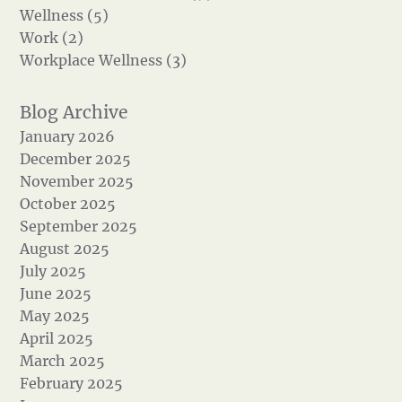
Wellness (5)
Work (2)
Workplace Wellness (3)
January 2026
December 2025
November 2025
October 2025
September 2025
August 2025
July 2025
June 2025
May 2025
April 2025
March 2025
February 2025