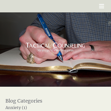
Anxiety (1)