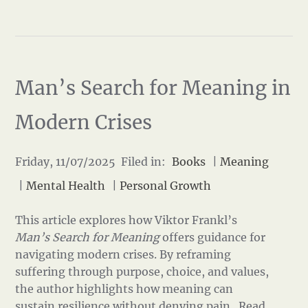
Man’s Search for Meaning in
Modern Crises
Friday, 11/07/2025 Filed in:
Books
|
Meaning
|
Mental Health
|
Personal Growth
This article explores how Viktor Frankl’s
Man’s Search for Meaning
offers guidance for
navigating modern crises. By reframing
suffering through purpose, choice, and values,
the author highlights how meaning can
sustain resilience without denying pain.
Read