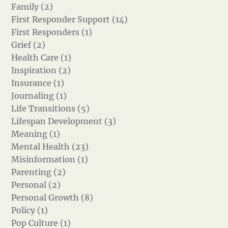
Family (2)
First Responder Support (14)
First Responders (1)
Grief (2)
Health Care (1)
Inspiration (2)
Insurance (1)
Journaling (1)
Life Transitions (5)
Lifespan Development (3)
Meaning (1)
Mental Health (23)
Misinformation (1)
Parenting (2)
Personal (2)
Personal Growth (8)
Policy (1)
Pop Culture (1)