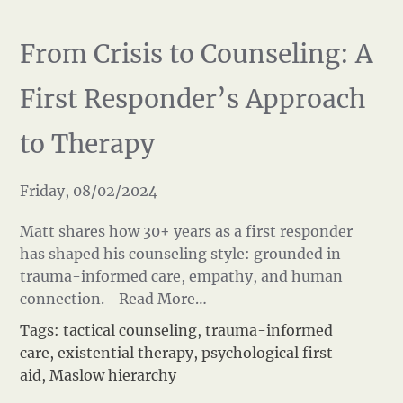
From Crisis to Counseling: A
First Responder’s Approach
to Therapy
Friday, 08/02/2024
Matt shares how 30+ years as a first responder
has shaped his counseling style: grounded in
trauma-informed care, empathy, and human
connection.
Read More…
Tags:
tactical counseling
,
trauma-informed
care
,
existential therapy
,
psychological first
aid
,
Maslow hierarchy