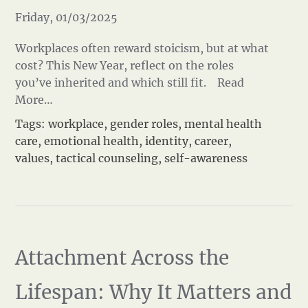
Friday, 01/03/2025
Workplaces often reward stoicism, but at what
cost? This New Year, reflect on the roles
you’ve inherited and which still fit.
Read
More…
Tags:
workplace
,
gender roles
,
mental health
care
,
emotional health
,
identity
,
career
,
values
,
tactical counseling
,
self-awareness
Attachment Across the
Lifespan: Why It Matters and