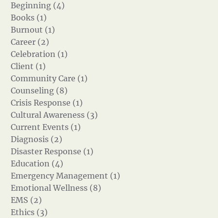
Beginning (4)
Books (1)
Burnout (1)
Career (2)
Celebration (1)
Client (1)
Community Care (1)
Counseling (8)
Crisis Response (1)
Cultural Awareness (3)
Current Events (1)
Diagnosis (2)
Disaster Response (1)
Education (4)
Emergency Management (1)
Emotional Wellness (8)
EMS (2)
Ethics (3)