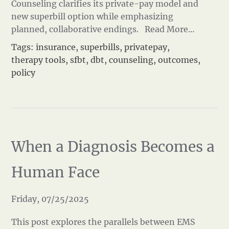
Counseling clarifies its private-pay model and
new superbill option while emphasizing
planned, collaborative endings.
Read More…
Tags:
insurance
,
superbills
,
privatepay
,
therapy tools
,
sfbt
,
dbt
,
counseling
,
outcomes
,
policy
When a Diagnosis Becomes a
Human Face
Friday, 07/25/2025
This post explores the parallels between EMS