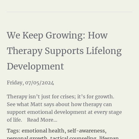
We Keep Growing: How
Therapy Supports Lifelong
Development
Friday, 07/05/2024
Therapy isn’t just for crises; it’s for growth.
See what Matt says about how therapy can
support emotional development at every stage
of life.
Read More…
Tags:
emotional health
,
self-awareness
,
personal growth
,
tactical counseling
,
lifespan
,