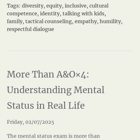
Tags:
diversity
,
equity
,
inclusive
,
cultural
competence
,
identity
,
talking with kids
,
family
,
tactical counseling
,
empathy
,
humility
,
respectful dialogue
More Than A&O×4:
Understanding Mental
Status in Real Life
Friday, 02/07/2025
The mental status exam is more than