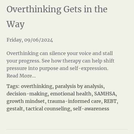
Overthinking Gets in the
Way
Friday, 09/06/2024
Overthinking can silence your voice and stall
your progress. See how therapy can help shift
pressure into purpose and self-expression.
Read More…
Tags:
overthinking
,
paralysis by analysis
,
decision-making
,
emotional health
,
SAMHSA
,
growth mindset
,
trauma-informed care
,
REBT
,
gestalt
,
tactical counseling
,
self-awareness