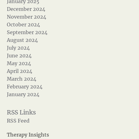
January 2025
December 2024
November 2024
October 2024
September 2024
August 2024
July 2024
June 2024
May 2024
April 2024
March 2024
February 2024
January 2024
RSS Feed
Therapy Insights