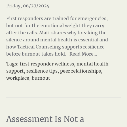
Friday, 06/27/2025
First responders are trained for emergencies,
but not for the emotional weight they carry
after the calls. Matt shares why breaking the
silence around mental health is essential and
how Tactical Counseling supports resilience
before burnout takes hold.
Read More…
Tags:
first responder wellness
,
mental health
support
,
resilience tips
,
peer relationships
,
workplace
,
burnout
Assessment Is Not a