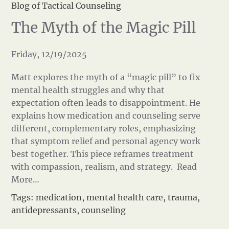
Blog of Tactical Counseling
The Myth of the Magic Pill
Friday, 12/19/2025
Matt explores the myth of a “magic pill” to fix
mental health struggles and why that
expectation often leads to disappointment. He
explains how medication and counseling serve
different, complementary roles, emphasizing
that symptom relief and personal agency work
best together. This piece reframes treatment
with compassion, realism, and strategy.
Read
More…
Tags:
medication
,
mental health care
,
trauma
,
antidepressants
,
counseling