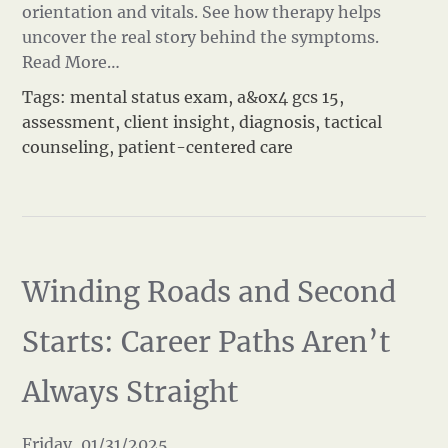
orientation and vitals. See how therapy helps
uncover the real story behind the symptoms.
Read More…
Tags:
mental status exam
,
a&ox4 gcs 15
,
assessment
,
client insight
,
diagnosis
,
tactical
counseling
,
patient-centered care
Winding Roads and Second
Starts: Career Paths Aren’t
Always Straight
Friday, 01/31/2025