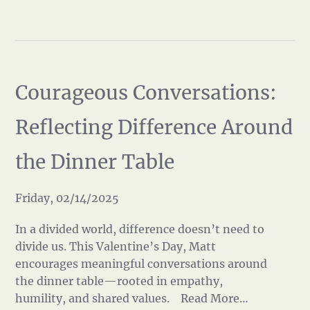
Courageous Conversations:
Reflecting Difference Around
the Dinner Table
Friday, 02/14/2025
In a divided world, difference doesn’t need to
divide us. This Valentine’s Day, Matt
encourages meaningful conversations around
the dinner table—rooted in empathy,
humility, and shared values.
Read More…