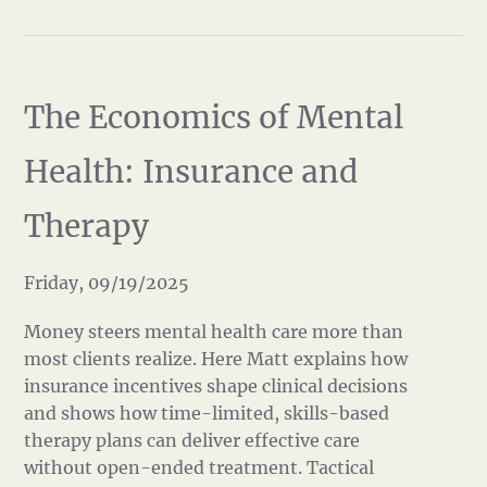
The Economics of Mental
Health: Insurance and
Therapy
Friday, 09/19/2025
Money steers mental health care more than
most clients realize. Here Matt explains how
insurance incentives shape clinical decisions
and shows how time-limited, skills-based
therapy plans can deliver effective care
without open-ended treatment. Tactical