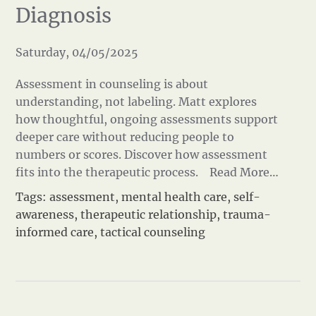
Diagnosis
Saturday, 04/05/2025
Assessment in counseling is about
understanding, not labeling. Matt explores
how thoughtful, ongoing assessments support
deeper care without reducing people to
numbers or scores. Discover how assessment
fits into the therapeutic process.
Read More…
Tags:
assessment
,
mental health care
,
self-
awareness
,
therapeutic relationship
,
trauma-
informed care
,
tactical counseling