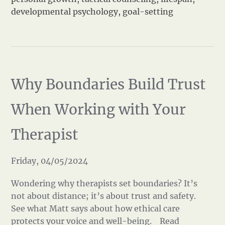
developmental psychology
,
goal-setting
Why Boundaries Build Trust
When Working with Your
Therapist
Friday, 04/05/2024
Wondering why therapists set boundaries? It’s
not about distance; it’s about trust and safety.
See what Matt says about how ethical care
protects your voice and well-being.
Read