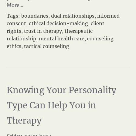
More…
Tags:
boundaries
,
dual relationships
,
informed
consent
,
ethical decision-making
,
client
rights
,
trust in therapy
,
therapeutic
relationship
,
mental health care
,
counseling
ethics
,
tactical counseling
Knowing Your Personality
Type Can Help You in
Therapy