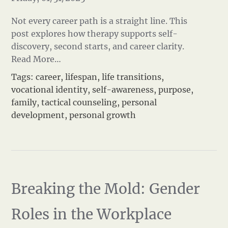
Not every career path is a straight line. This
post explores how therapy supports self-
discovery, second starts, and career clarity.
Read More…
Tags:
career
,
lifespan
,
life transitions
,
vocational identity
,
self-awareness
,
purpose
,
family
,
tactical counseling
,
personal
development
,
personal growth
Breaking the Mold: Gender
Roles in the Workplace