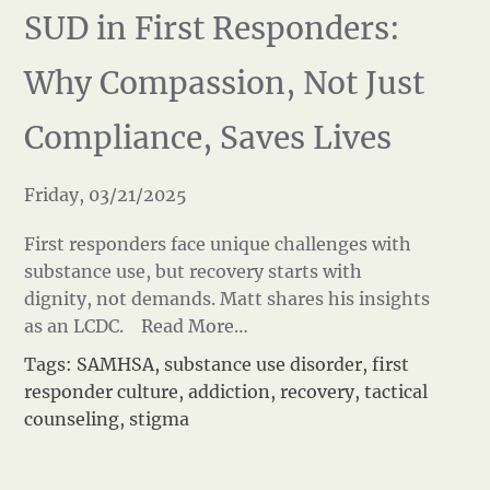
SUD in First Responders:
Why Compassion, Not Just
Compliance, Saves Lives
Friday, 03/21/2025
First responders face unique challenges with
substance use, but recovery starts with
dignity, not demands. Matt shares his insights
as an LCDC.
Read More…
Tags:
SAMHSA
,
substance use disorder
,
first
responder culture
,
addiction
,
recovery
,
tactical
counseling
,
stigma