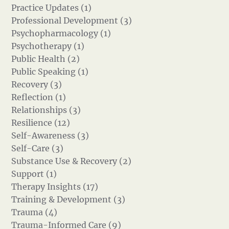
Practice Updates (1)
Professional Development (3)
Psychopharmacology (1)
Psychotherapy (1)
Public Health (2)
Public Speaking (1)
Recovery (3)
Reflection (1)
Relationships (3)
Resilience (12)
Self-Awareness (3)
Self-Care (3)
Substance Use & Recovery (2)
Support (1)
Therapy Insights (17)
Training & Development (3)
Trauma (4)
Trauma-Informed Care (9)