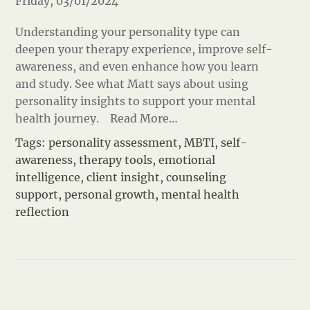
Friday, 03/01/2024
Understanding your personality type can
deepen your therapy experience, improve self-
awareness, and even enhance how you learn
and study. See what Matt says about using
personality insights to support your mental
health journey.
Read More…
Tags:
personality assessment
,
MBTI
,
self-
awareness
,
therapy tools
,
emotional
intelligence
,
client insight
,
counseling
support
,
personal growth
,
mental health
reflection