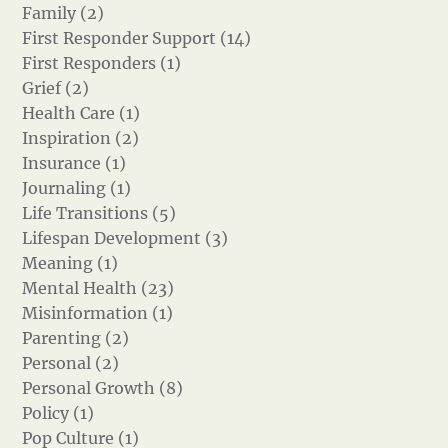
Family (2)
First Responder Support (14)
First Responders (1)
Grief (2)
Health Care (1)
Inspiration (2)
Insurance (1)
Journaling (1)
Life Transitions (5)
Lifespan Development (3)
Meaning (1)
Mental Health (23)
Misinformation (1)
Parenting (2)
Personal (2)
Personal Growth (8)
Policy (1)
Pop Culture (1)