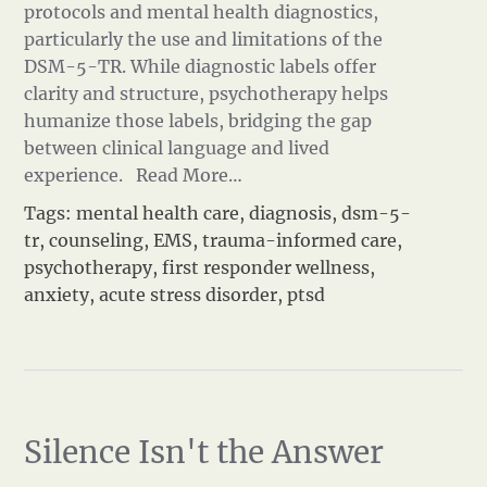
protocols and mental health diagnostics,
particularly the use and limitations of the
DSM-5-TR. While diagnostic labels offer
clarity and structure, psychotherapy helps
humanize those labels, bridging the gap
between clinical language and lived
experience.
Read More…
Tags:
mental health care
,
diagnosis
,
dsm-5-
tr
,
counseling
,
EMS
,
trauma-informed care
,
psychotherapy
,
first responder wellness
,
anxiety
,
acute stress disorder
,
ptsd
Silence Isn't the Answer