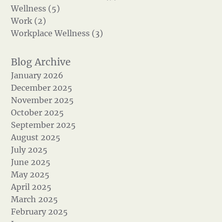
Wellness (5)
Work (2)
Workplace Wellness (3)
January 2026
December 2025
November 2025
October 2025
September 2025
August 2025
July 2025
June 2025
May 2025
April 2025
March 2025
February 2025