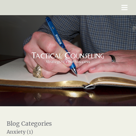
Anxiety (1)