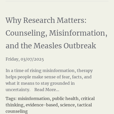
Why Research Matters:
Counseling, Misinformation,
and the Measles Outbreak
Friday, 03/07/2025
In a time of rising misinformation, therapy
helps people make sense of fear, facts, and
what it means to stay grounded in
uncertainty.
Read More…
Tags:
misinformation
,
public health
,
critical
thinking
,
evidence-based
,
science
,
tactical
counseling