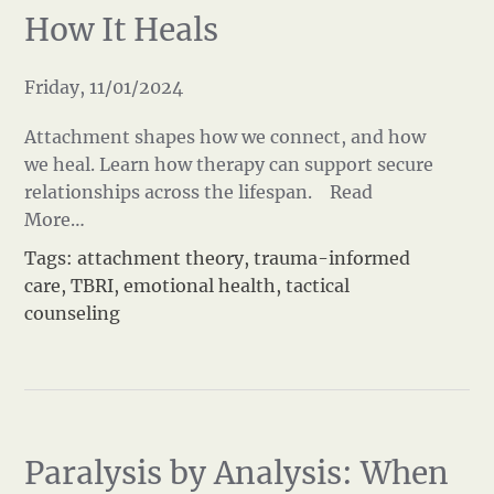
How It Heals
Friday, 11/01/2024
Attachment shapes how we connect, and how
we heal. Learn how therapy can support secure
relationships across the lifespan.
Read
More…
Tags:
attachment theory
,
trauma-informed
care
,
TBRI
,
emotional health
,
tactical
counseling
Paralysis by Analysis: When