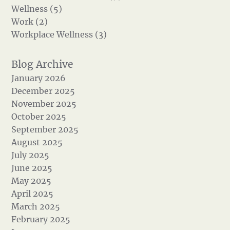
Wellness (5)
Work (2)
Workplace Wellness (3)
January 2026
December 2025
November 2025
October 2025
September 2025
August 2025
July 2025
June 2025
May 2025
April 2025
March 2025
February 2025