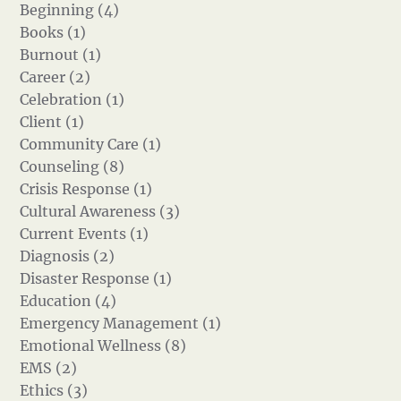
Beginning (4)
Books (1)
Burnout (1)
Career (2)
Celebration (1)
Client (1)
Community Care (1)
Counseling (8)
Crisis Response (1)
Cultural Awareness (3)
Current Events (1)
Diagnosis (2)
Disaster Response (1)
Education (4)
Emergency Management (1)
Emotional Wellness (8)
EMS (2)
Ethics (3)