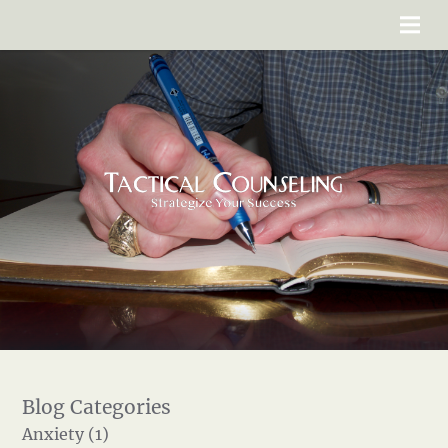
Anxiety (1)