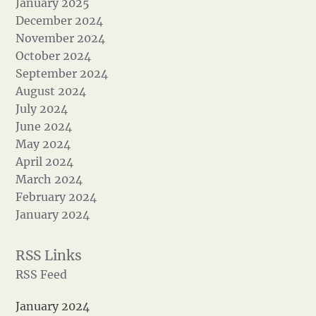
January 2025
December 2024
November 2024
October 2024
September 2024
August 2024
July 2024
June 2024
May 2024
April 2024
March 2024
February 2024
January 2024
RSS Feed
January 2024