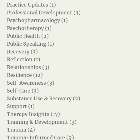
Practice Updates (1)
Professional Development (3)
Psychopharmacology (1)
Psychotherapy (1)
Public Health (2)
Public Speaking (1)
Recovery (3)
Reflection (1)
Relationships (3)
Resilience (12)
Self-Awareness (3)
Self-Care (3)
Substance Use & Recovery (2)
Support (1)
Therapy Insights (17)
Training & Development (3)
Trauma (4)
Trauma-Informed Care (9)