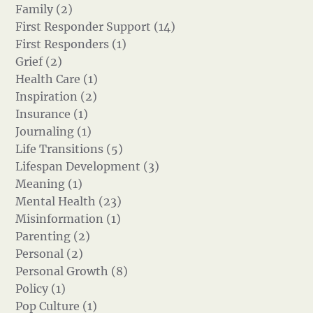
Family (2)
First Responder Support (14)
First Responders (1)
Grief (2)
Health Care (1)
Inspiration (2)
Insurance (1)
Journaling (1)
Life Transitions (5)
Lifespan Development (3)
Meaning (1)
Mental Health (23)
Misinformation (1)
Parenting (2)
Personal (2)
Personal Growth (8)
Policy (1)
Pop Culture (1)