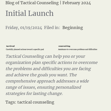
Blog of Tactical Counseling
|
February 2024
Initial Launch
Friday, 01/19/2024 Filed in:
Beginning
Tactical Counseling can help you or your
organization plan specific actions to overcome
the problems and difficulties you are facing
and achieve the goals you want. The
comprehensive approach addresses a wide
range of issues, ensuring personalized
strategies for lasting change.
Tags:
tactical counseling