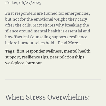
Friday, 06/27/2025
First responders are trained for emergencies,
but not for the emotional weight they carry
after the calls. Matt shares why breaking the
silence around mental health is essential and
how Tactical Counseling supports resilience
before burnout takes hold.
Read More…
Tags:
first responder wellness
,
mental health
support
,
resilience tips
,
peer relationships
,
workplace
,
burnout
When Stress Overwhelms: