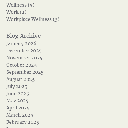
Wellness (5)
Work (2)
Workplace Wellness (3)
January 2026
December 2025
November 2025
October 2025
September 2025
August 2025
July 2025
June 2025
May 2025
April 2025
March 2025
February 2025