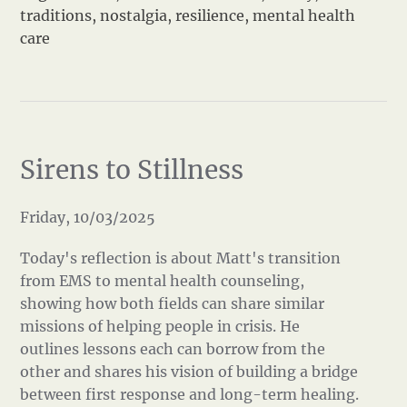
traditions
,
nostalgia
,
resilience
,
mental health
care
Sirens to Stillness
Friday, 10/03/2025
Today's reflection is about Matt's transition
from EMS to mental health counseling,
showing how both fields can share similar
missions of helping people in crisis. He
outlines lessons each can borrow from the
other and shares his vision of building a bridge
between first response and long-term healing.