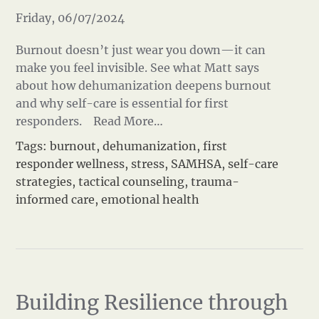
Friday, 06/07/2024
Burnout doesn’t just wear you down—it can
make you feel invisible. See what Matt says
about how dehumanization deepens burnout
and why self-care is essential for first
responders.
Read More…
Tags:
burnout
,
dehumanization
,
first
responder wellness
,
stress
,
SAMHSA
,
self-care
strategies
,
tactical counseling
,
trauma-
informed care
,
emotional health
Building Resilience through