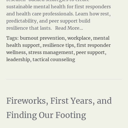
sustainable mental health for first responders
and health care professionals. Learn how rest,
predictability, and peer support build
resilience that lasts.
Read More…
Tags:
burnout prevention
,
workplace
,
mental
health support
,
resilience tips
,
first responder
wellness
,
stress management
,
peer support
,
leadership
,
tactical counseling
Fireworks, First Years, and
Finding Our Footing