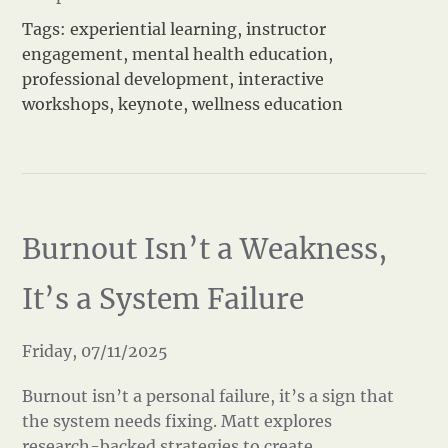
Tags:
experiential learning
,
instructor
engagement
,
mental health education
,
professional development
,
interactive
workshops
,
keynote
,
wellness education
Burnout Isn’t a Weakness,
It’s a System Failure
Friday, 07/11/2025
Burnout isn’t a personal failure, it’s a sign that
the system needs fixing. Matt explores
research-backed strategies to create