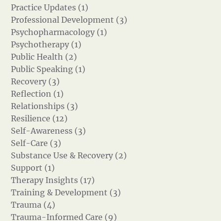
Practice Updates (1)
Professional Development (3)
Psychopharmacology (1)
Psychotherapy (1)
Public Health (2)
Public Speaking (1)
Recovery (3)
Reflection (1)
Relationships (3)
Resilience (12)
Self-Awareness (3)
Self-Care (3)
Substance Use & Recovery (2)
Support (1)
Therapy Insights (17)
Training & Development (3)
Trauma (4)
Trauma-Informed Care (9)