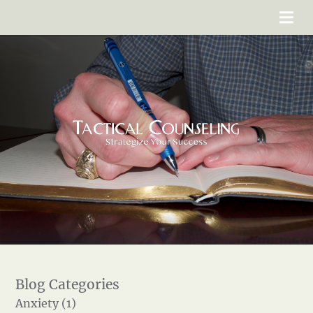
Anxiety (1)