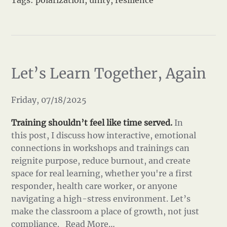
Tags:
polarization
,
unity
,
resilience
Let’s Learn Together, Again
Friday, 07/18/2025
Training shouldn’t feel like time served.
In
this post, I discuss how interactive, emotional
connections in workshops and trainings can
reignite purpose, reduce burnout, and create
space for real learning, whether you're a first
responder, health care worker, or anyone
navigating a high-stress environment. Let’s
make the classroom a place of growth, not just
compliance.
Read More…