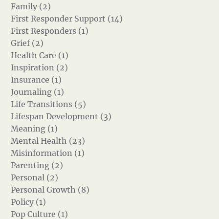
Family (2)
First Responder Support (14)
First Responders (1)
Grief (2)
Health Care (1)
Inspiration (2)
Insurance (1)
Journaling (1)
Life Transitions (5)
Lifespan Development (3)
Meaning (1)
Mental Health (23)
Misinformation (1)
Parenting (2)
Personal (2)
Personal Growth (8)
Policy (1)
Pop Culture (1)