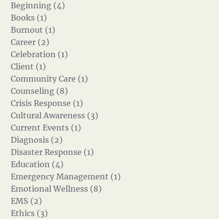
Beginning (4)
Books (1)
Burnout (1)
Career (2)
Celebration (1)
Client (1)
Community Care (1)
Counseling (8)
Crisis Response (1)
Cultural Awareness (3)
Current Events (1)
Diagnosis (2)
Disaster Response (1)
Education (4)
Emergency Management (1)
Emotional Wellness (8)
EMS (2)
Ethics (3)