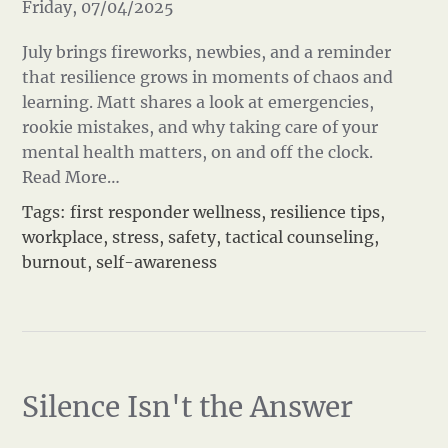
Friday, 07/04/2025
July brings fireworks, newbies, and a reminder
that resilience grows in moments of chaos and
learning. Matt shares a look at emergencies,
rookie mistakes, and why taking care of your
mental health matters, on and off the clock.
Read More…
Tags:
first responder wellness
,
resilience tips
,
workplace
,
stress
,
safety
,
tactical counseling
,
burnout
,
self-awareness
Silence Isn't the Answer