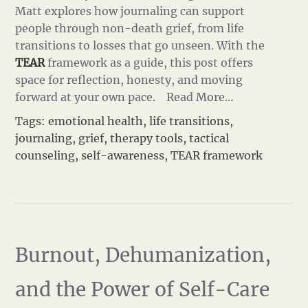
Matt explores how journaling can support
people through non-death grief, from life
transitions to losses that go unseen. With the
TEAR
framework as a guide, this post offers
space for reflection, honesty, and moving
forward at your own pace.
Read More…
Tags:
emotional health
,
life transitions
,
journaling
,
grief
,
therapy tools
,
tactical
counseling
,
self-awareness
,
TEAR framework
Burnout, Dehumanization,
and the Power of Self-Care