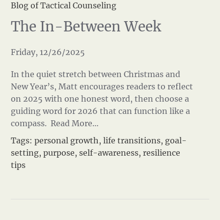
Blog of Tactical Counseling
The In-Between Week
Friday, 12/26/2025
In the quiet stretch between Christmas and
New Year’s, Matt encourages readers to reflect
on 2025 with one honest word, then choose a
guiding word for 2026 that can function like a
compass.
Read More…
Tags:
personal growth
,
life transitions
,
goal-
setting
,
purpose
,
self-awareness
,
resilience
tips