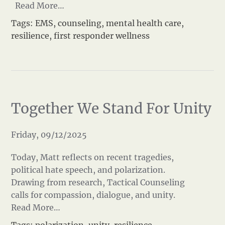
Read More…
Tags:
EMS
,
counseling
,
mental health care
,
resilience
,
first responder wellness
Together We Stand For Unity
Friday, 09/12/2025
Today, Matt reflects on recent tragedies,
political hate speech, and polarization.
Drawing from research, Tactical Counseling
calls for compassion, dialogue, and unity.
Read More…