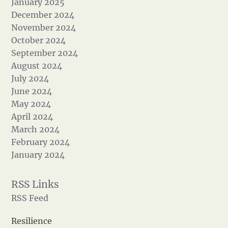
January 2025
December 2024
November 2024
October 2024
September 2024
August 2024
July 2024
June 2024
May 2024
April 2024
March 2024
February 2024
January 2024
RSS Feed
Resilience