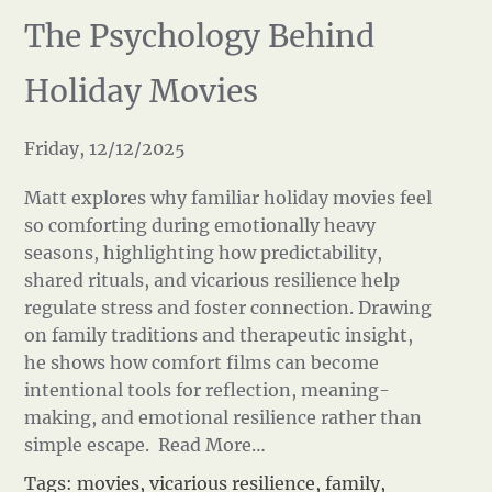
The Psychology Behind
Holiday Movies
Friday, 12/12/2025
Matt explores why familiar holiday movies feel
so comforting during emotionally heavy
seasons, highlighting how predictability,
shared rituals, and vicarious resilience help
regulate stress and foster connection. Drawing
on family traditions and therapeutic insight,
he shows how comfort films can become
intentional tools for reflection, meaning-
making, and emotional resilience rather than
simple escape.
Read More…
Tags:
movies
,
vicarious resilience
,
family
,