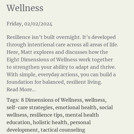
Wellness
Friday, 02/02/2024
Resilience isn’t built overnight. It’s developed
through intentional care across all areas of life.
Here, Matt explores and discusses how the
Eight Dimensions of Wellness work together
to strengthen your ability to adapt and thrive.
With simple, everyday actions, you can build a
foundation for balanced, resilient living.
Read More…
Tags:
8 Dimensions of Wellness
,
wellness
,
self-care strategies
,
emotional health
,
social
wellness
,
resilience tips
,
mental health
education
,
holistic health
,
personal
development
,
tactical counseling