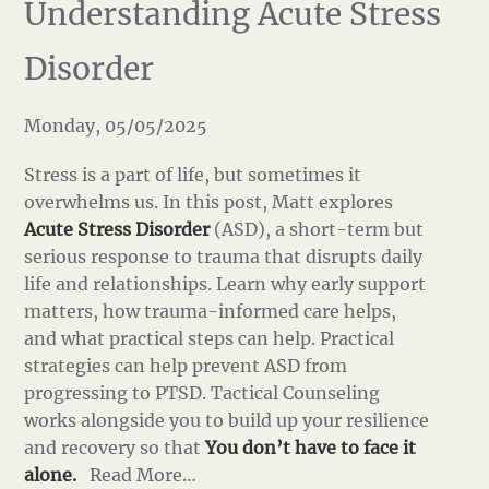
Understanding Acute Stress
Disorder
Monday, 05/05/2025
Stress is a part of life, but sometimes it
overwhelms us. In this post, Matt explores
Acute Stress Disorder
(ASD), a short-term but
serious response to trauma that disrupts daily
life and relationships. Learn why early support
matters, how trauma-informed care helps,
and what practical steps can help. Practical
strategies can help prevent ASD from
progressing to PTSD. Tactical Counseling
works alongside you to build up your resilience
and recovery so that
You don’t have to face it
alone.
Read More…