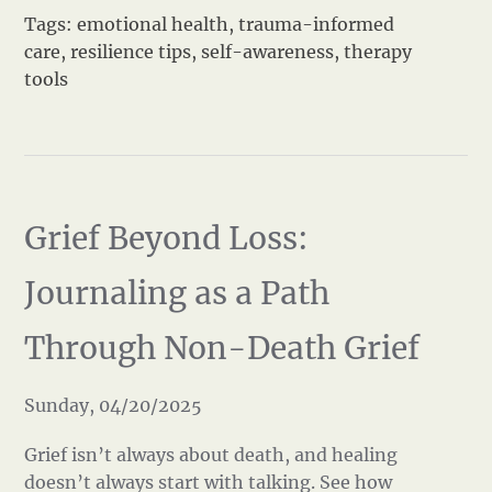
Tags:
emotional health
,
trauma-informed
care
,
resilience tips
,
self-awareness
,
therapy
tools
Grief Beyond Loss:
Journaling as a Path
Through Non-Death Grief
Sunday, 04/20/2025
Grief isn’t always about death, and healing
doesn’t always start with talking. See how