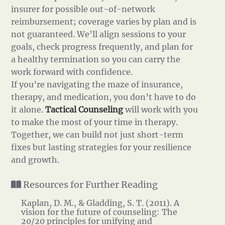
insurer for possible out-of-network
reimbursement; coverage varies by plan and is
not guaranteed. We’ll align sessions to your
goals, check progress frequently, and plan for
a healthy termination so you can carry the
work forward with confidence.
If you’re navigating the maze of insurance,
therapy, and medication, you don’t have to do
it alone.
Tactical Counseling
will work with you
to make the most of your time in therapy.
Together, we can build not just short-term
fixes but lasting strategies for your resilience
and growth.
Resources for Further Reading
Kaplan, D. M., & Gladding, S. T. (2011). A
vision for the future of counseling: The
20/20 principles for unifying and