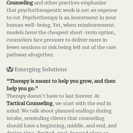
Counseling
and other practices emphasize
that psychotherapeutic work is not an expense
to cut. Psychotherapy is an investment in your
human well-being. Yet, when reimbursement
models favor the cheapest short-term option,
counselors face pressure to deliver more in
fewer sessions or risk being left out of the care
pathway altogether.
Emerging Solutions
“Therapy is meant to help you grow, and then
help you go.”
Therapy doesn't have to last forever. At
Tactical Counseling
, we start with the end in
mind. We talk about planned endings during
intake, reminding clients that counseling
should have a beginning, middle, and end, and