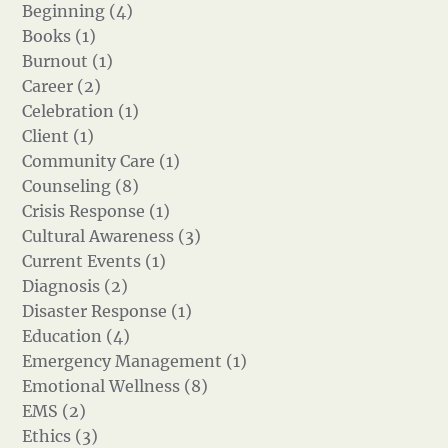
Beginning (4)
Books (1)
Burnout (1)
Career (2)
Celebration (1)
Client (1)
Community Care (1)
Counseling (8)
Crisis Response (1)
Cultural Awareness (3)
Current Events (1)
Diagnosis (2)
Disaster Response (1)
Education (4)
Emergency Management (1)
Emotional Wellness (8)
EMS (2)
Ethics (3)