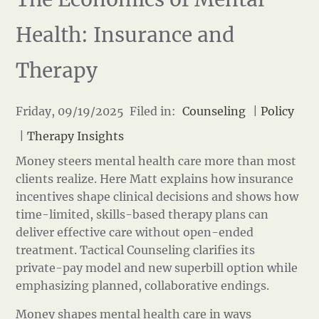
Health: Insurance and
Therapy
Friday, 09/19/2025 Filed in:
Counseling
|
Policy
|
Therapy Insights
Money steers mental health care more than most
clients realize. Here Matt explains how insurance
incentives shape clinical decisions and shows how
time-limited, skills-based therapy plans can
deliver effective care without open-ended
treatment. Tactical Counseling clarifies its
private-pay model and new superbill option while
emphasizing planned, collaborative endings.
Money shapes mental health care in ways