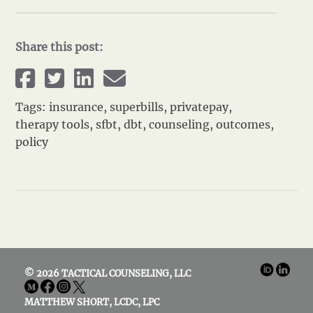
Share this post:
Tags:
insurance
,
superbills
,
privatepay
,
therapy tools
,
sfbt
,
dbt
,
counseling
,
outcomes
,
policy
© 2026 TACTICAL COUNSELING, LLC
MATTHEW SHORT, LCDC, LPC