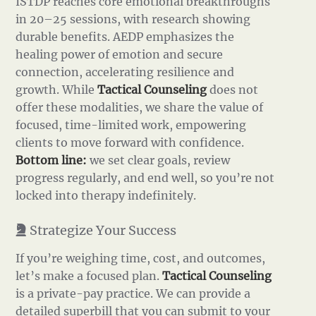
ISTDP reaches core emotional breakthroughs
in 20–25 sessions, with research showing
durable benefits. AEDP emphasizes the
healing power of emotion and secure
connection, accelerating resilience and
growth. While
Tactical Counseling
does not
offer these modalities, we share the value of
focused, time-limited work, empowering
clients to move forward with confidence.
Bottom line:
we set clear goals, review
progress regularly, and end well, so you’re not
locked into therapy indefinitely.
Strategize Your Success
If you’re weighing time, cost, and outcomes,
let’s make a focused plan.
Tactical Counseling
is a private-pay practice. We can provide a
detailed superbill that you can submit to your