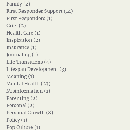
Family (2)
First Responder Support (14)
First Responders (1)
Grief (2)
Health Care (1)
Inspiration (2)
Insurance (1)
Journaling (1)
Life Transitions (5)
Lifespan Development (3)
Meaning (1)
Mental Health (23)
Misinformation (1)
Parenting (2)
Personal (2)
Personal Growth (8)
Policy (1)
Pop Culture (1)