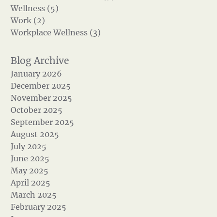
Wellness (5)
Work (2)
Workplace Wellness (3)
January 2026
December 2025
November 2025
October 2025
September 2025
August 2025
July 2025
June 2025
May 2025
April 2025
March 2025
February 2025