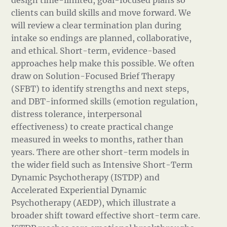
design time-limited, goal-focused plans so
clients can build skills and move forward. We
will review a clear termination plan during
intake so endings are planned, collaborative,
and ethical. Short-term, evidence-based
approaches help make this possible. We often
draw on Solution-Focused Brief Therapy
(SFBT) to identify strengths and next steps,
and DBT-informed skills (emotion regulation,
distress tolerance, interpersonal
effectiveness) to create practical change
measured in weeks to months, rather than
years. There are other short-term models in
the wider field such as Intensive Short-Term
Dynamic Psychotherapy (ISTDP) and
Accelerated Experiential Dynamic
Psychotherapy (AEDP), which illustrate a
broader shift toward effective short-term care.