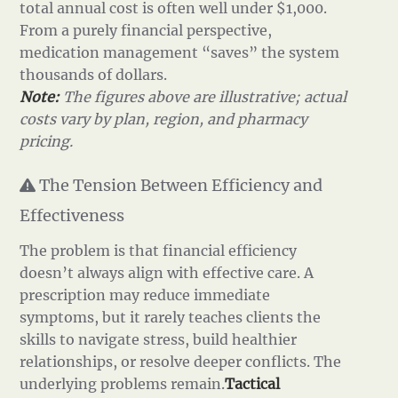
total annual cost is often well under $1,000.
From a purely financial perspective,
medication management “saves” the system
thousands of dollars.
Note:
The figures above are illustrative; actual
costs vary by plan, region, and pharmacy
pricing.
The Tension Between Efficiency and
Effectiveness
The problem is that financial efficiency
doesn’t always align with effective care. A
prescription may reduce immediate
symptoms, but it rarely teaches clients the
skills to navigate stress, build healthier
relationships, or resolve deeper conflicts. The
underlying problems remain.
Tactical