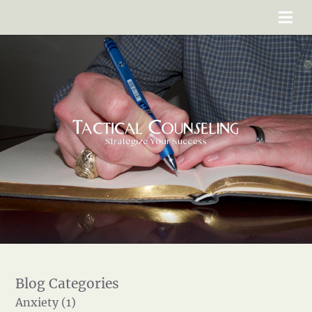
Anxiety (1)