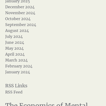
January 2025
December 2024
November 2024
October 2024
September 2024
August 2024
July 2024
June 2024
May 2024
April 2024
March 2024
February 2024
January 2024
RSS Feed
The Economics of Mental