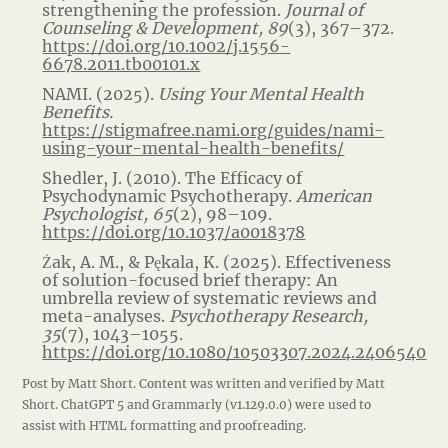
strengthening the profession.
Journal of
Counseling & Development, 89
(3), 367–372.
https://doi.org/10.1002/j.1556-
6678.2011.tb00101.x
NAMI. (2025).
Using Your Mental Health
Benefits.
https://stigmafree.nami.org/guides/nami-
using-your-mental-health-benefits/
Shedler, J. (2010). The Efficacy of
Psychodynamic Psychotherapy.
American
Psychologist, 65
(2), 98–109.
https://doi.org/10.1037/a0018378
Żak, A. M., & Pękala, K. (2025). Effectiveness
of solution-focused brief therapy: An
umbrella review of systematic reviews and
meta-analyses.
Psychotherapy Research,
35
(7), 1043–1055.
https://doi.org/10.1080/10503307.2024.2406540
Post by Matt Short. Content was written and verified by Matt
Short. ChatGPT 5 and Grammarly (v1.129.0.0) were used to
assist with HTML formatting and proofreading.