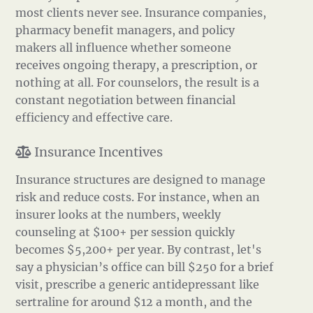
most clients never see. Insurance companies,
pharmacy benefit managers, and policy
makers all influence whether someone
receives ongoing therapy, a prescription, or
nothing at all. For counselors, the result is a
constant negotiation between financial
efficiency and effective care.
Insurance Incentives
Insurance structures are designed to manage
risk and reduce costs. For instance, when an
insurer looks at the numbers, weekly
counseling at $100+ per session quickly
becomes $5,200+ per year. By contrast, let's
say a physician’s office can bill $250 for a brief
visit, prescribe a generic antidepressant like
sertraline for around $12 a month, and the