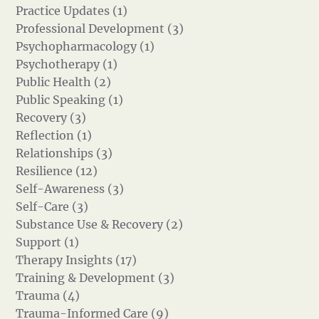
Practice Updates (1)
Professional Development (3)
Psychopharmacology (1)
Psychotherapy (1)
Public Health (2)
Public Speaking (1)
Recovery (3)
Reflection (1)
Relationships (3)
Resilience (12)
Self-Awareness (3)
Self-Care (3)
Substance Use & Recovery (2)
Support (1)
Therapy Insights (17)
Training & Development (3)
Trauma (4)
Trauma-Informed Care (9)