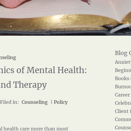
nseling
Anxiet
ics of Mental Health:
Beginn
Books 
and Therapy
Burnou
Career
Filed in:
Counseling
|
Policy
Celebra
Client 
Commun
Counse
l health care more than most