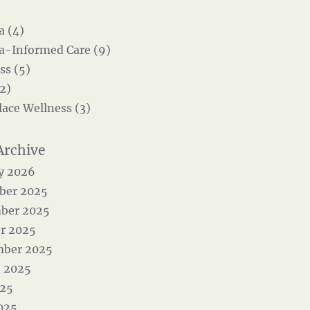
 (4)
-Informed Care (9)
ss (5)
2)
ace Wellness (3)
y 2026
ber 2025
ber 2025
r 2025
mber 2025
 2025
025
025