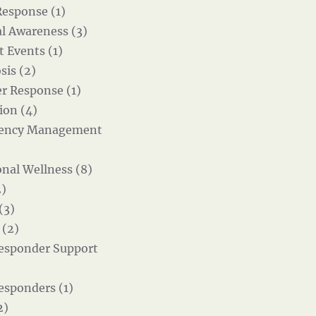
Response (1)
al Awareness (3)
t Events (1)
sis (2)
er Response (1)
ion (4)
ency Management
nal Wellness (8)
)
(3)
 (2)
Responder Support
Responders (1)
2)