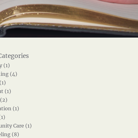
y (1)
ing (4)
(1)
t (1)
 (2)
tion (1)
(1)
ity Care (1)
ling (8)