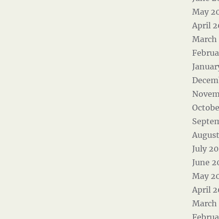
May 2
April 
March
Februa
Januar
Decem
Novem
Octobe
Septe
August
July 2
June 2
May 2
April 
March
Februa