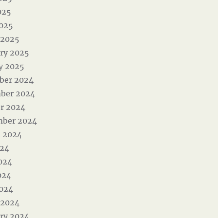
025
2025
 2025
ry 2025
y 2025
ber 2024
ber 2024
r 2024
mber 2024
 2024
024
024
024
2024
 2024
ry 2024