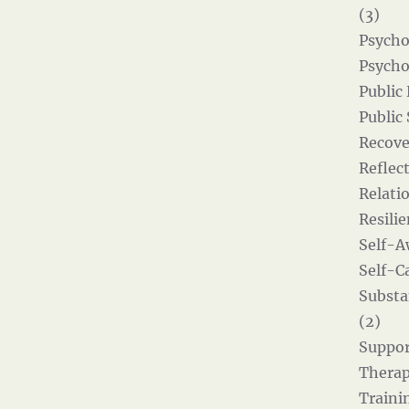
(3)
Psycho
Psycho
Public
Public
Recove
Reflect
Relati
Resilie
Self-A
Self-Ca
Substa
(2)
Suppor
Therap
Traini