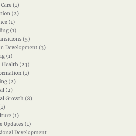
 Care (1)
tion (2)
nce (1)
ing (1)
ansitions (5)
an Development (3)
g (1)
 Health (23)
ormation (1)
ing (2)
al (2)
al Growth (8)
(1)
ture (1)
e Updates (1)
sional Development