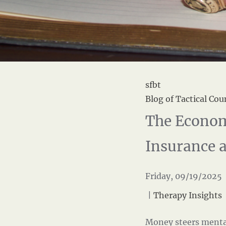
sfbt
Blog of Tactical Cou
The Econom
Insurance 
Friday, 09/19/2025 
|
Therapy Insights
Money steers menta