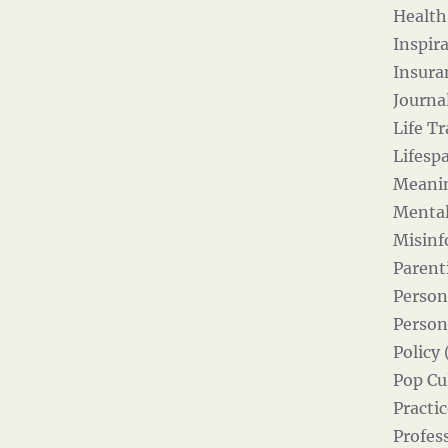
Health
Inspira
Insura
Journal
Life Tr
Lifesp
Meanin
Mental
Misinf
Parent
Person
Person
Policy 
Pop Cul
Practic
Profes