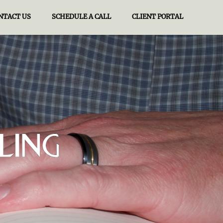
NTACT US
SCHEDULE A CALL
CLIENT PORTAL