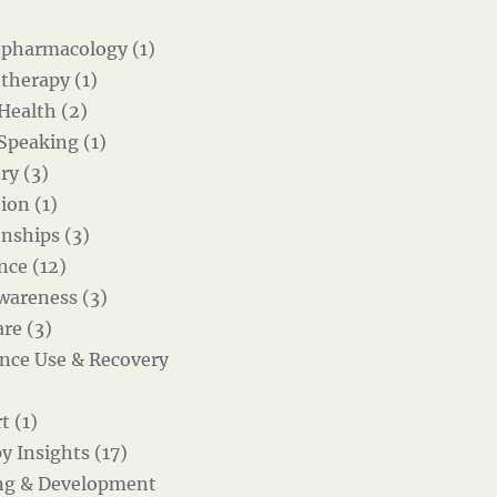
pharmacology (1)
therapy (1)
 Health (2)
 Speaking (1)
ry (3)
ion (1)
onships (3)
nce (12)
wareness (3)
re (3)
nce Use & Recovery
t (1)
y Insights (17)
ng & Development