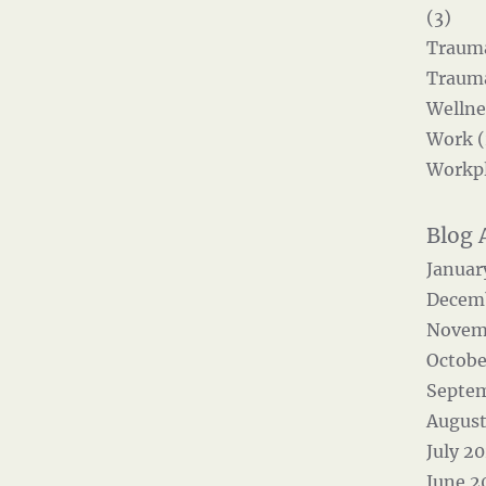
(3)
Trauma
Trauma
Wellne
Work (
Workpl
Januar
Decem
Novem
Octobe
Septe
August
July 2
June 2