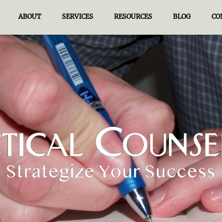
ABOUT
SERVICES
RESOURCES
BLOG
CO