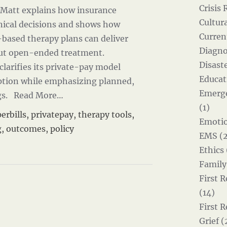
Crisis 
e Matt explains how insurance
Cultur
inical decisions and shows how
Curren
-based therapy plans can deliver
Diagno
out open-ended treatment.
Disast
clarifies its private-pay model
Educat
ption while emphasizing planned,
Emerg
gs.
Read More…
(1)
erbills
,
privatepay
,
therapy tools
,
Emotio
g
,
outcomes
,
policy
EMS (2
Ethics 
Family
First 
(14)
First 
Grief (