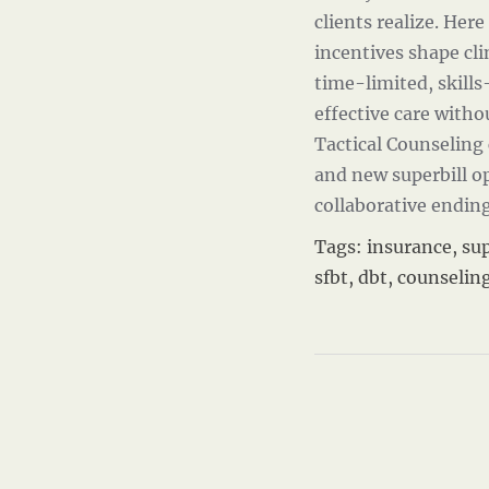
clients realize. Her
incentives shape cl
time-limited, skills
effective care with
Tactical Counseling 
and new superbill o
collaborative endin
Tags:
insurance
,
sup
sfbt
,
dbt
,
counselin