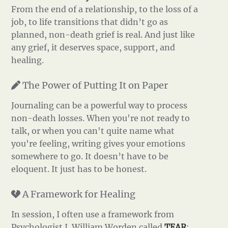
From the end of a relationship, to the loss of a
job, to life transitions that didn’t go as
planned, non-death grief is real. And just like
any grief, it deserves space, support, and
healing.
The Power of Putting It on Paper
Journaling can be a powerful way to process
non-death losses. When you're not ready to
talk, or when you can't quite name what
you're feeling, writing gives your emotions
somewhere to go. It doesn’t have to be
eloquent. It just has to be honest.
A Framework for Healing
In session, I often use a framework from
Psychologist J. William Worden called
TEAR
: