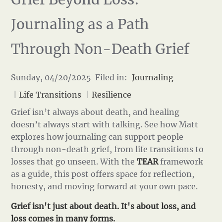
Journaling as a Path
Through Non-Death Grief
Sunday, 04/20/2025 Filed in:
Journaling
|
Life Transitions
|
Resilience
Grief isn’t always about death, and healing
doesn’t always start with talking. See how Matt
explores how journaling can support people
through non-death grief, from life transitions to
losses that go unseen. With the
TEAR
framework
as a guide, this post offers space for reflection,
honesty, and moving forward at your own pace.
Grief isn't just about death. It's about loss, and
loss comes in many forms.