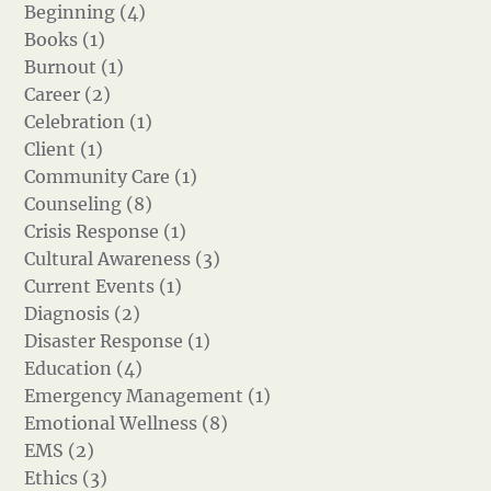
Beginning (4)
Books (1)
Burnout (1)
Career (2)
Celebration (1)
Client (1)
Community Care (1)
Counseling (8)
Crisis Response (1)
Cultural Awareness (3)
Current Events (1)
Diagnosis (2)
Disaster Response (1)
Education (4)
Emergency Management (1)
Emotional Wellness (8)
EMS (2)
Ethics (3)