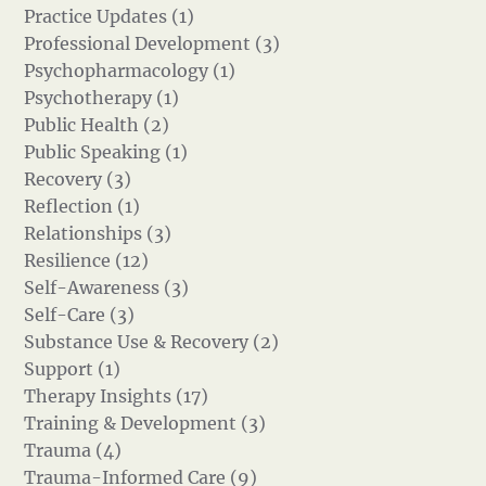
Practice Updates (1)
Professional Development (3)
Psychopharmacology (1)
Psychotherapy (1)
Public Health (2)
Public Speaking (1)
Recovery (3)
Reflection (1)
Relationships (3)
Resilience (12)
Self-Awareness (3)
Self-Care (3)
Substance Use & Recovery (2)
Support (1)
Therapy Insights (17)
Training & Development (3)
Trauma (4)
Trauma-Informed Care (9)