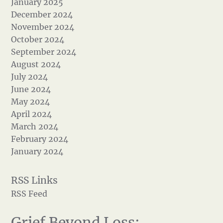
January 2025
December 2024
November 2024
October 2024
September 2024
August 2024
July 2024
June 2024
May 2024
April 2024
March 2024
February 2024
January 2024
RSS Feed
Grief Beyond Loss: