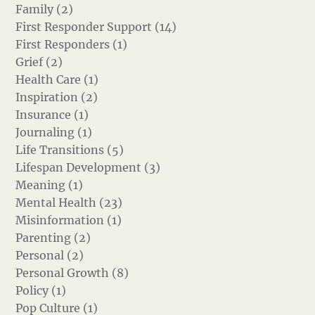
Family (2)
First Responder Support (14)
First Responders (1)
Grief (2)
Health Care (1)
Inspiration (2)
Insurance (1)
Journaling (1)
Life Transitions (5)
Lifespan Development (3)
Meaning (1)
Mental Health (23)
Misinformation (1)
Parenting (2)
Personal (2)
Personal Growth (8)
Policy (1)
Pop Culture (1)