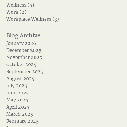
Wellness (5)
Work (2)
Workplace Wellness (3)
January 2026
December 2025
November 2025
October 2025
September 2025
August 2025
July 2025
June 2025
May 2025
April 2025
March 2025
February 2025