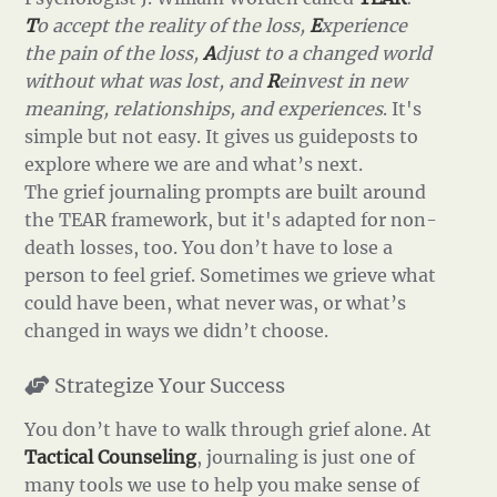
T
o accept the reality of the loss,
E
xperience
the pain of the loss,
A
djust to a changed world
without what was lost, and
R
einvest in new
meaning, relationships, and experiences
. It's
simple but not easy. It gives us guideposts to
explore where we are and what’s next.
The grief journaling prompts are built around
the TEAR framework, but it's adapted for non-
death losses, too. You don’t have to lose a
person to feel grief. Sometimes we grieve what
could have been, what never was, or what’s
changed in ways we didn’t choose.
Strategize Your Success
You don’t have to walk through grief alone. At
Tactical Counseling
, journaling is just one of
many tools we use to help you make sense of