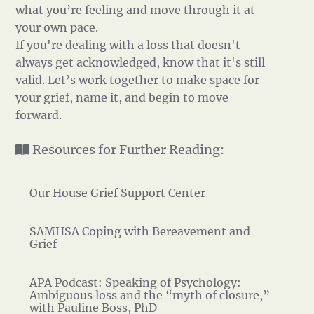
what you’re feeling and move through it at
your own pace.
If you're dealing with a loss that doesn't
always get acknowledged, know that it's still
valid. Let’s work together to make space for
your grief, name it, and begin to move
forward.
Resources for Further Reading:
Our House Grief Support Center
SAMHSA Coping with Bereavement and
Grief
APA Podcast: Speaking of Psychology:
Ambiguous loss and the “myth of closure,”
with Pauline Boss, PhD