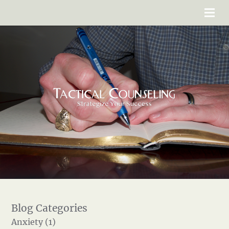
Anxiety (1)