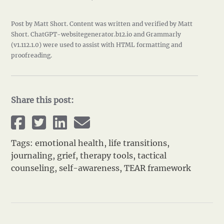
Post by Matt Short. Content was written and verified by Matt
Short. ChatGPT-websitegenerator.b12.io and Grammarly
(v1.112.1.0) were used to assist with HTML formatting and
proofreading.
Share this post:
Tags:
emotional health
,
life transitions
,
journaling
,
grief
,
therapy tools
,
tactical
counseling
,
self-awareness
,
TEAR framework