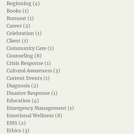
Beginning (4)
Books (1)
Burnout (1)
Career (2)
Celebration (1)
Client (1)
Community Care (1)
Counseling (8)
Crisis Response (1)
Cultural Awareness (3)
Current Events (1)
Diagnosis (2)
Disaster Response (1)
Education (4)
Emergency Management (1)
Emotional Wellness (8)
EMS (2)
Ethics (3)