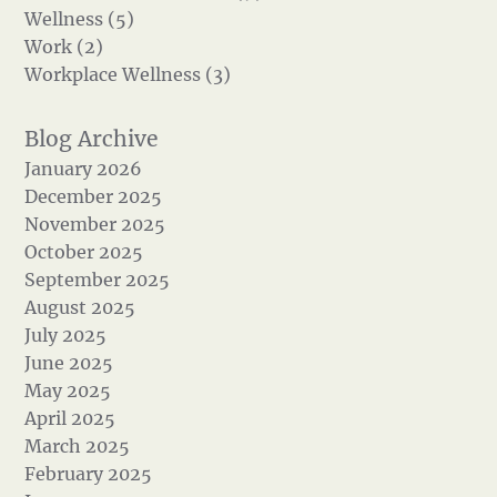
Wellness (5)
Work (2)
Workplace Wellness (3)
January 2026
December 2025
November 2025
October 2025
September 2025
August 2025
July 2025
June 2025
May 2025
April 2025
March 2025
February 2025