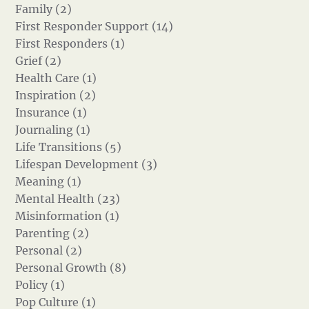
Family (2)
First Responder Support (14)
First Responders (1)
Grief (2)
Health Care (1)
Inspiration (2)
Insurance (1)
Journaling (1)
Life Transitions (5)
Lifespan Development (3)
Meaning (1)
Mental Health (23)
Misinformation (1)
Parenting (2)
Personal (2)
Personal Growth (8)
Policy (1)
Pop Culture (1)