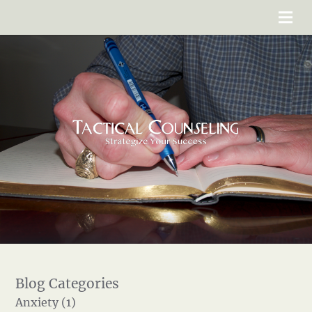
Anxiety (1)