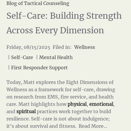
Blog of Tactical Counseling
Self-Care: Building Strength
Across Every Dimension
Friday, 08/15/2025 Filed in:
Wellness
|
Self-Care
|
Mental Health
|
First Responder Support
Today, Matt explores the Eight Dimensions of
Wellness as a framework for self-care, drawing
on research from EMS, fire service, and health
care. Matt highlights how
physical
,
emotional
,
and
spiritual
practices work together to build
resilience. Self-care is not about indulgence;
it’s about survival and fitness.
Read More…