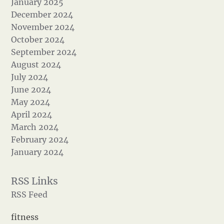
January 2025
December 2024
November 2024
October 2024
September 2024
August 2024
July 2024
June 2024
May 2024
April 2024
March 2024
February 2024
January 2024
RSS Feed
fitness