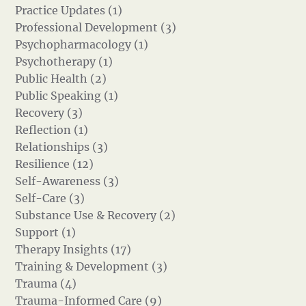
Practice Updates (1)
Professional Development (3)
Psychopharmacology (1)
Psychotherapy (1)
Public Health (2)
Public Speaking (1)
Recovery (3)
Reflection (1)
Relationships (3)
Resilience (12)
Self-Awareness (3)
Self-Care (3)
Substance Use & Recovery (2)
Support (1)
Therapy Insights (17)
Training & Development (3)
Trauma (4)
Trauma-Informed Care (9)